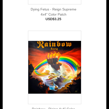
Dying Fetus - Reign Supreme
4x4" Color Patch
USD$3.25
Rainbow - Rising 4x4" Color