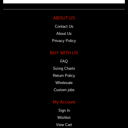
ABOUT US
Contact Us
About Us
Privacy Policy
BUY WITH US
FAQ
Sizing Charts
Return Policy
Wholesale
Custom jobs
My Account
Sign In
Wishlist
View Cart