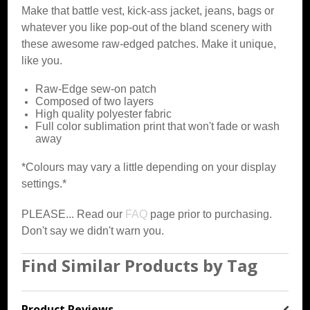
Make that battle vest, kick-ass jacket, jeans, bags or
whatever you like pop-out of the bland scenery with
these awesome raw-edged patches. Make it unique,
like you.
Raw-Edge sew-on patch
Composed of two layers
High quality polyester fabric
Full color sublimation print that won't fade or wash
away
*Colours may vary a little depending on your display
settings.*
PLEASE... Read our
FAQ
page prior to purchasing.
Don't say we didn't warn you.
Find Similar Products by Tag
Product Reviews