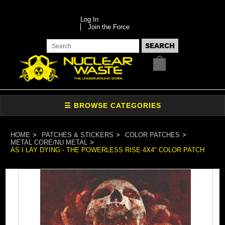
Log In
Join the Force
HOME
PATCHES & STICKERS
COLOR PATCHES
METAL CORE/NU METAL
AS I LAY DYING - THE POWERLESS RISE 4X4" COLOR PATCH