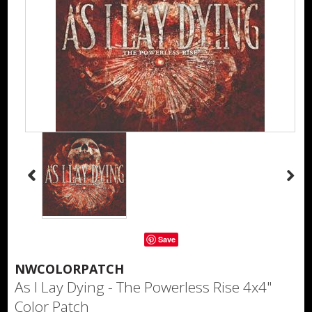
Save
NWCOLORPATCH
As I Lay Dying - The Powerless Rise 4x4"
Color Patch