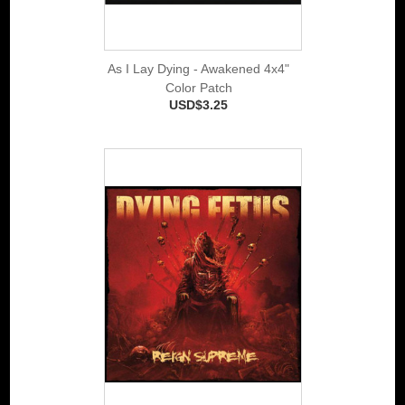
As I Lay Dying - Awakened 4x4"
Color Patch
USD$3.25