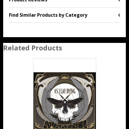
Find Similar Products by Category
Related Products