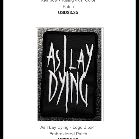
Patch
USD$3.25
As I Lay Dying - Logo 2.5x4"
Embroidered Patch