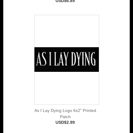
USD$6.89
As I Lay Dying Logo 6x2" Printed
Patch
USD$2.99