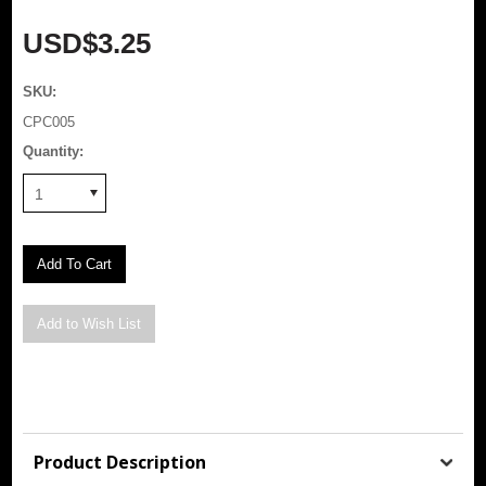
USD$3.25
SKU:
CPC005
Quantity:
1
Product Description