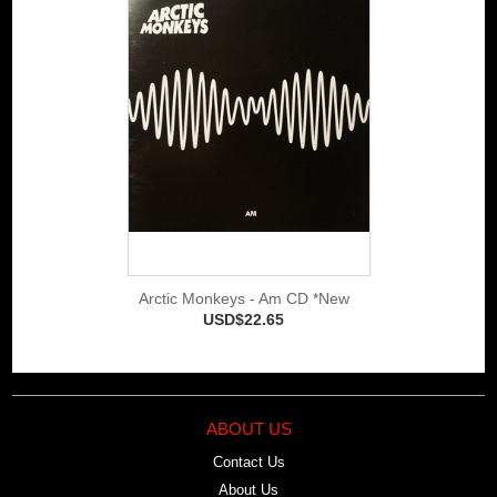
Arctic Monkeys - Am CD *New
USD$22.65
ABOUT US
Contact Us
About Us