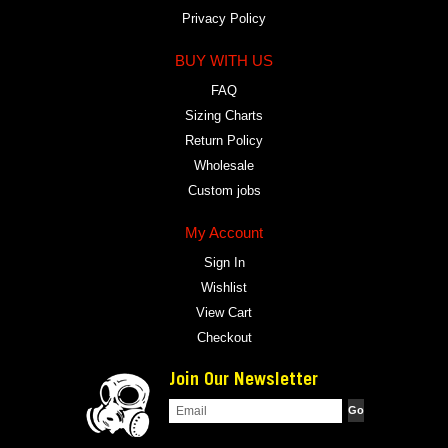
Privacy Policy
BUY WITH US
FAQ
Sizing Charts
Return Policy
Wholesale
Custom jobs
My Account
Sign In
Wishlist
View Cart
Checkout
Join Our Newsletter