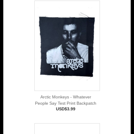
Arctic Monkeys - Whatever
People Say Test Print Backpatch
USD$3.99