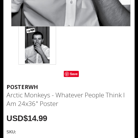
Save
POSTERWH
Arctic Monkeys - Whatever People Think I
Am 24x36" Poster
USD$14.99
SKU: