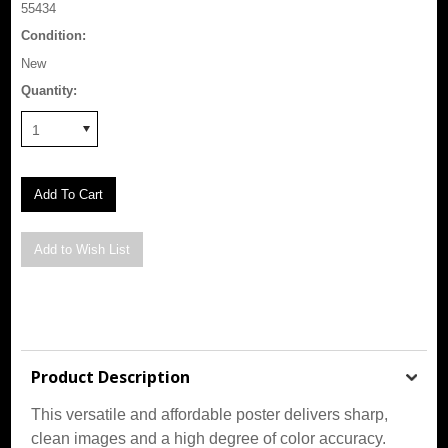
55434
Condition:
New
Quantity:
1
Product Description
This versatile and affordable poster delivers sharp,
clean images and a high degree of color accuracy.