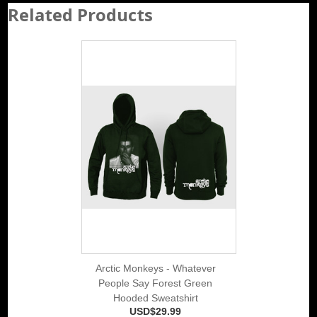
Related Products
Arctic Monkeys - Whatever
People Say Forest Green
Hooded Sweatshirt
USD$29.99