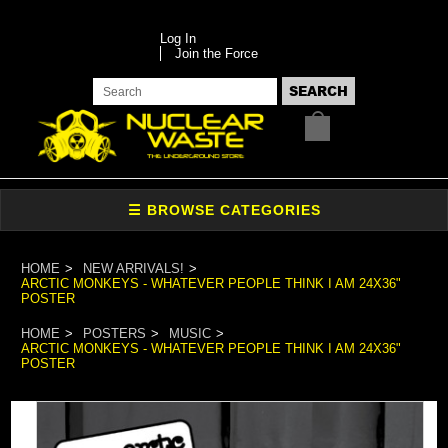
Log In
Join the Force
HOME
NEW ARRIVALS!
ARCTIC MONKEYS - WHATEVER PEOPLE THINK I AM 24X36"
POSTER
HOME
POSTERS
MUSIC
ARCTIC MONKEYS - WHATEVER PEOPLE THINK I AM 24X36"
POSTER