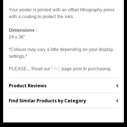
Your poster is printed with an offset lithography press
with a coating to protect the inks.
Dimensions :
24 x 36"
*Colours may vary a little depending on your display
settings.*
PLEASE... Read our
FAQ
page prior to purchasing.
Product Reviews
Find Similar Products by Category