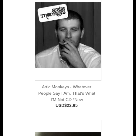
Artic Monkeys - Whatever
People Say I Am, That's What
I'M Not CD *New
USD$22.65