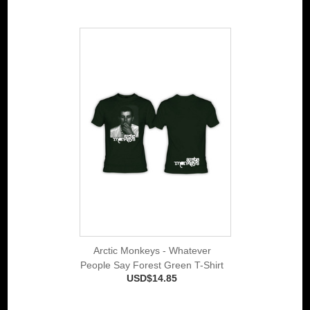
Arctic Monkeys - Whatever
People Say Forest Green T-Shirt
USD$14.85