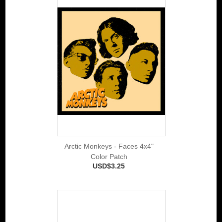
Arctic Monkeys - Faces 4x4"
Color Patch
USD$3.25