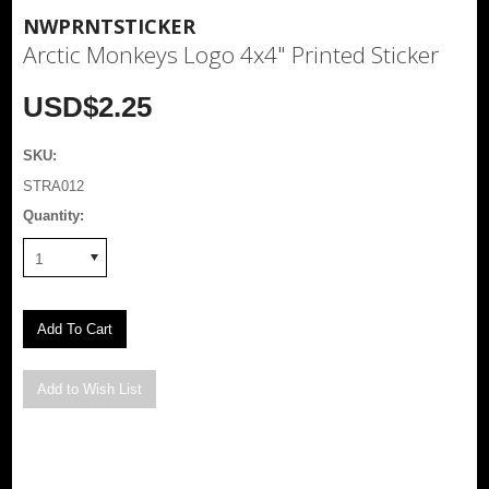
NWPRNTSTICKER
Arctic Monkeys Logo 4x4" Printed Sticker
USD$2.25
SKU:
STRA012
Quantity:
1