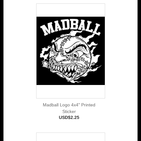
Madball Logo 4x4" Printed
Sticker
USD$2.25