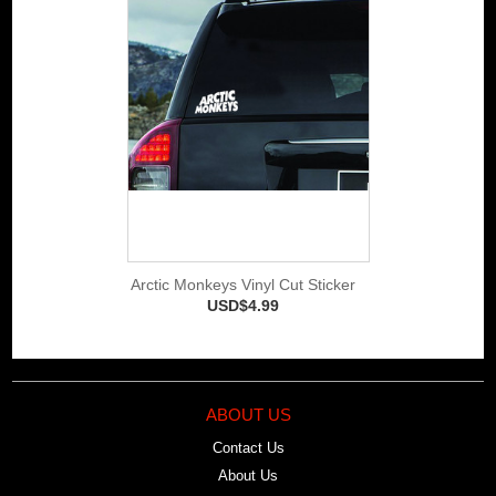
Arctic Monkeys Vinyl Cut Sticker
USD$4.99
ABOUT US
Contact Us
About Us