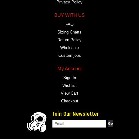
Privacy Policy
BUY WITH US
FAQ
Sizing Charts
Return Policy
Wholesale
Custom jobs
My Account
Sign In
Wishlist
View Cart
Checkout
Join Our Newsletter