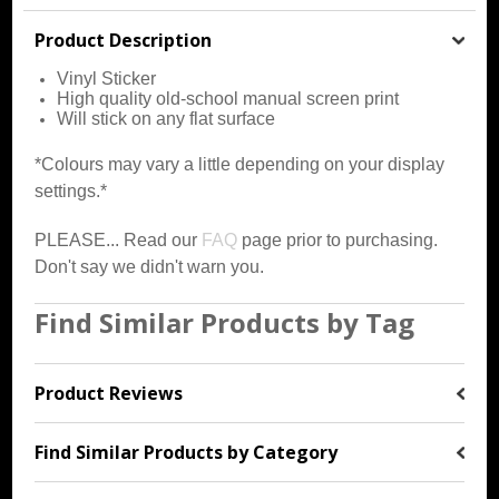
Product Description
Vinyl Sticker
High quality old-school manual screen print
Will stick on any flat surface
*Colours may vary a little depending on your display
settings.*
PLEASE... Read our
FAQ
page prior to purchasing.
Don't say we didn't warn you.
Find Similar Products by Tag
Product Reviews
Find Similar Products by Category