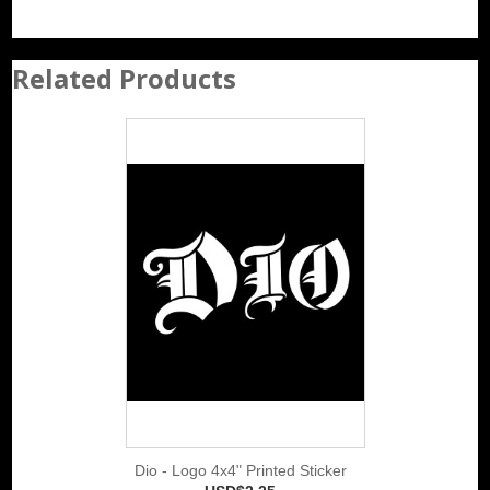
Related Products
Dio - Logo 4x4" Printed Sticker