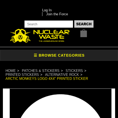
Log In
Join the Force
HOME
PATCHES & STICKERS
STICKERS
PRINTED STICKERS
ALTERNATIVE ROCK
ARCTIC MONKEYS LOGO 4X4" PRINTED STICKER