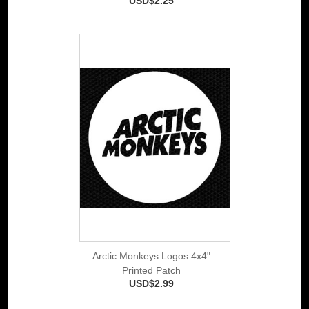
USD$2.25
Arctic Monkeys Logos 4x4"
Printed Patch
USD$2.99