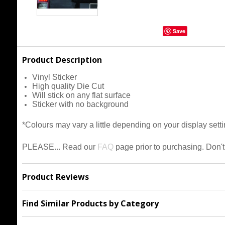
Save
Product Description
Vinyl Sticker
High quality Die Cut
Will stick on any flat surface
Sticker with no background
*Colours may vary a little depending on your display setti
PLEASE... Read our
FAQ
page prior to purchasing.
Don't
Product Reviews
Find Similar Products by Category