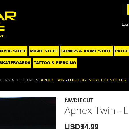
Log 
MUSIC STUFF
MOVIE STUFF
COMICS & ANIME STUFF
PATCH
SKATEBOARDS
TATTOO & PIERCING
CKERS
ELECTRO
APHEX TWIN - LOGO 7X2" VINYL CUT STICKER
NWDIECUT
Aphex Twin - L
USD$4.99