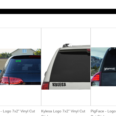
- Logo 7x2" Vinyl Cut
Kylesa Logo 7x2" Vinyl Cut
PigFace - Logo 