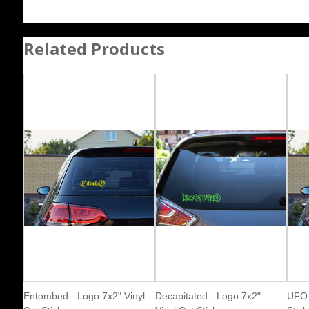
Related Products
Entombed - Logo 7x2" Vinyl
Decapitated - Logo 7x2"
UFO 