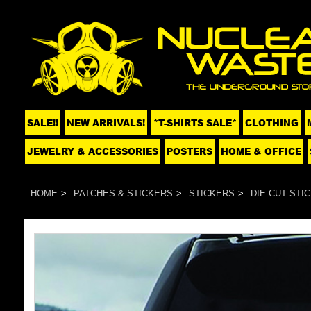
SALE!!
NEW ARRIVALS!
*T-SHIRTS SALE*
CLOTHING
JEWELRY & ACCESSORIES
POSTERS
HOME & OFFICE
HOME
PATCHES & STICKERS
STICKERS
DIE CUT STI