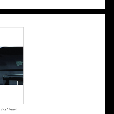
7x2" Vinyl