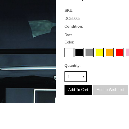
SKU:
DCEL005
Condition:
New
*
Color:
Quantity:
1