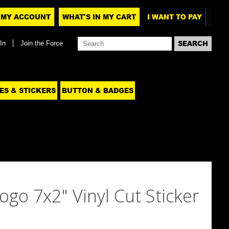
MY ACCOUNT
WHAT'S IN MY CART
I WANT TO PAY
In
Join the Force
ES & STICKERS
BUTTON & BADGES
ogo 7x2" Vinyl Cut Sticker