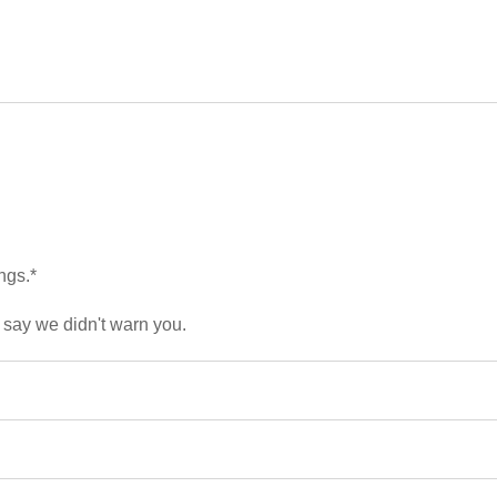
ngs.*
 say we didn't warn you.