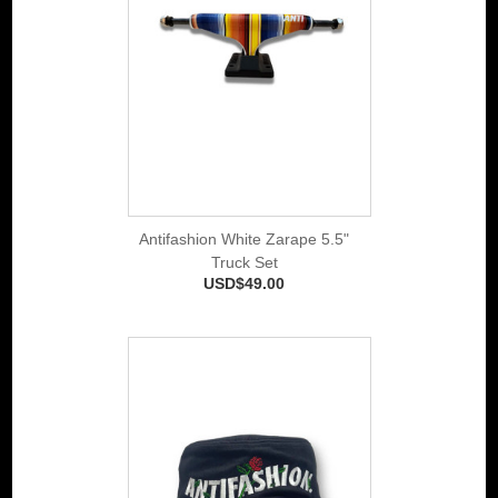
Antifashion White Zarape 5.5"
Truck Set
USD$49.00