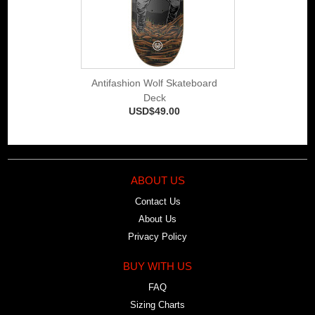
Antifashion Wolf Skateboard
Deck
USD$49.00
ABOUT US
Contact Us
About Us
Privacy Policy
BUY WITH US
FAQ
Sizing Charts