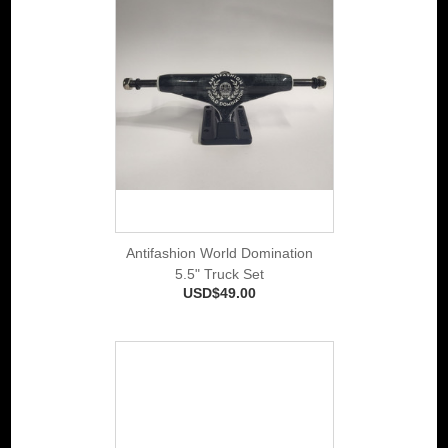
Antifashion World Domination
5.5" Truck Set
USD$49.00