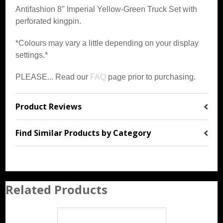
Antifashion 8" Imperial Yellow-Green Truck Set with
perforated kingpin.
*Colours may vary a little depending on your display
settings.*
PLEASE... Read our
FAQ
page prior to purchasing.
Product Reviews
Find Similar Products by Category
Related Products