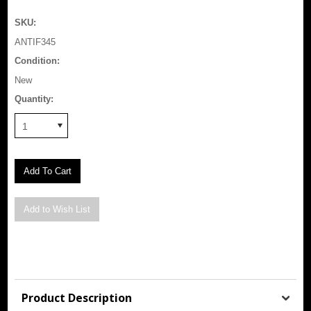
SKU:
ANTIF345
Condition:
New
Quantity:
1
Product Description