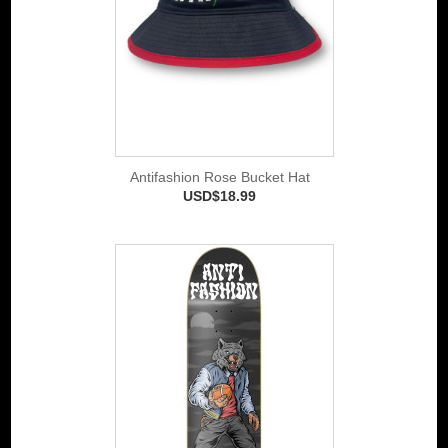
Antifashion Rose Bucket Hat
USD$18.99