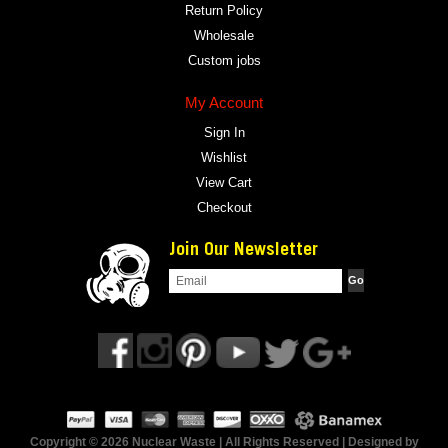
Return Policy
Wholesale
Custom jobs
My Account
Sign In
Wishlist
View Cart
Checkout
Join Our Newsletter
Copyright © 2026 Nuclear Waste | All Rights Reserved | Designed by