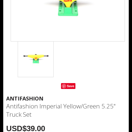
Save
ANTIFASHION
Antifashion Imperial Yellow/Green 5.25"
Truck Set
USD$39.00