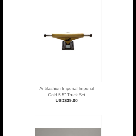
Antifashion Imperial Imperial
Gold 5.5" Truck Set
USD$39.00