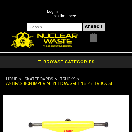
Log In
Join the Force
HOME
SKATEBOARDS
TRUCKS
ANTIFASHION IMPERIAL YELLOW/GREEN 5.25" TRUCK SET