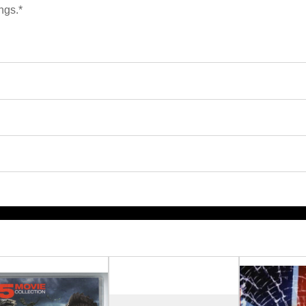
ngs.*