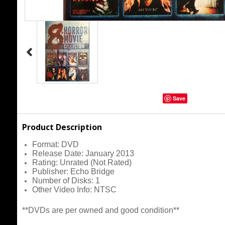
Save
Product Description
Format:
DVD
Release Date:
January 2013
Rating:
Unrated (Not Rated)
Publisher:
Echo Bridge
Number of Disks:
1
Other Video Info:
NTSC
**DVDs are per owned and good condition**