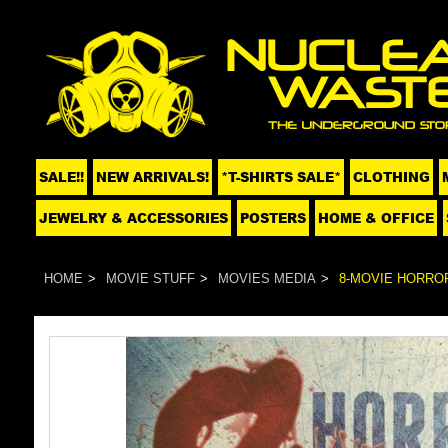
SALE!!
NEW ARRIVALS!
*T-SHIRTS SALE*
CLOTHING
JEWELRY & ACCESSORIES
POSTERS
HOME & OFFICE
HOME
MOVIE STUFF
MOVIES MEDIA
8-MOVIE HORROR