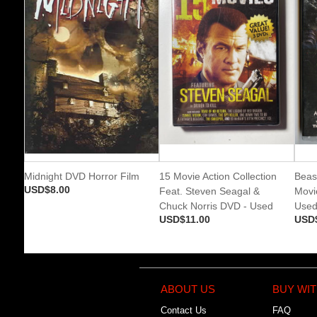
Midnight DVD Horror Film
15 Movie Action Collection
Beas
USD$8.00
Feat. Steven Seagal &
Movi
Chuck Norris DVD - Used
Use
USD$11.00
USD
ABOUT US
BUY WIT
Contact Us
FAQ