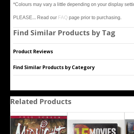
*Colours may vary a little depending on your display setti
PLEASE... Read our
FAQ
page prior to purchasing.
Find Similar Products by Tag
Product Reviews
Find Similar Products by Category
Related Products