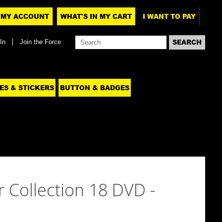
MY ACCOUNT
WHAT'S IN MY CART
I WANT TO PAY
In
Join the Force
ES & STICKERS
BUTTON & BADGES
 Collection 18 DVD -