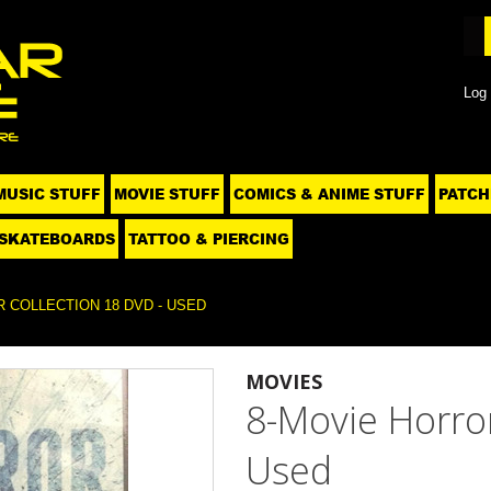
Log 
MUSIC STUFF
MOVIE STUFF
COMICS & ANIME STUFF
PATCH
SKATEBOARDS
TATTOO & PIERCING
 COLLECTION 18 DVD - USED
MOVIES
8-Movie Horror
Used