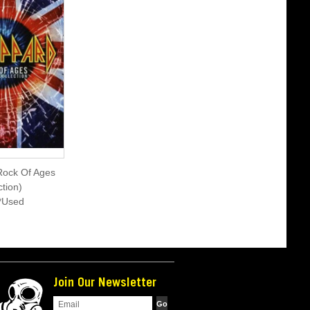
Rock Of Ages
tion)
*Used
Join Our Newsletter