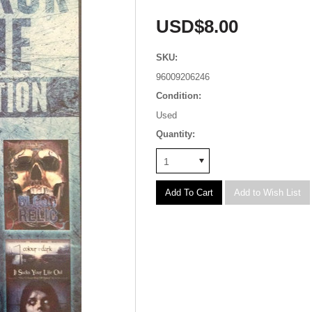
USD$8.00
SKU:
96009206246
Condition:
Used
Quantity:
1