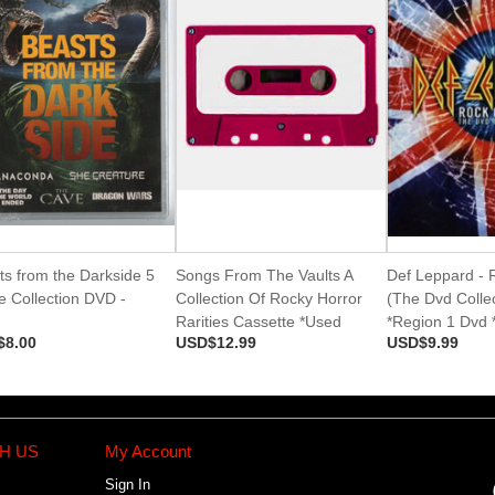
ts from the Darkside 5
Songs From The Vaults A
Def Leppard - 
e Collection DVD -
Collection Of Rocky Horror
(The Dvd Collec
d
Rarities Cassette *Used
*Region 1 Dvd 
$8.00
USD$12.99
USD$9.99
H US
My Account
Sign In