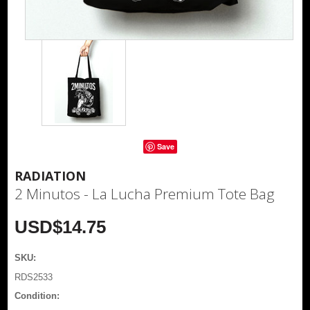
Save
RADIATION
2 Minutos - La Lucha Premium Tote Bag
USD$14.75
SKU:
RDS2533
Condition: