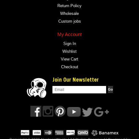
Return Policy
Wholesale
Custom jobs
My Account
Sign In
Wishlist
View Cart
Checkout
Join Our Newsletter