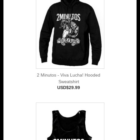
2 Minutos - Viva Lucha! Hooded
Sweatshirt
USD$29.99