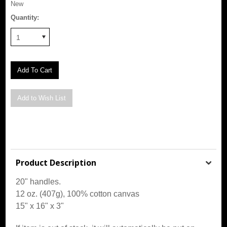
New
Quantity:
1
Product Description
20" handles.
12 oz. (407g), 100% cotton canvas
15" x 16" x 3"