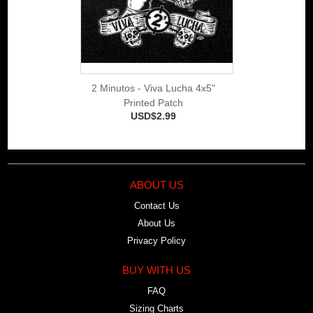
2 Minutos - Viva Lucha 4x5"
Printed Patch
USD$2.99
ABOUT US
Contact Us
About Us
Privacy Policy
BUY WITH US
FAQ
Sizing Charts