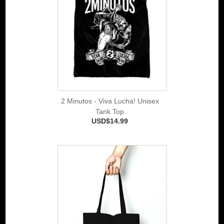
2 Minutos - Viva Lucha! Unisex
Tank Top
USD$14.99