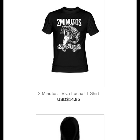
2 Minutos - Viva Lucha! T-Shirt
USD$14.85