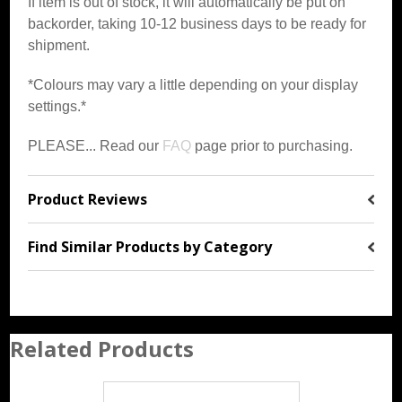
If item is out of stock, it will automatically be put on
backorder, taking 10-12 business days to be ready for
shipment.
*Colours may vary a little depending on your display
settings.*
PLEASE... Read our
FAQ
page prior to purchasing.
Product Reviews
Find Similar Products by Category
Related Products