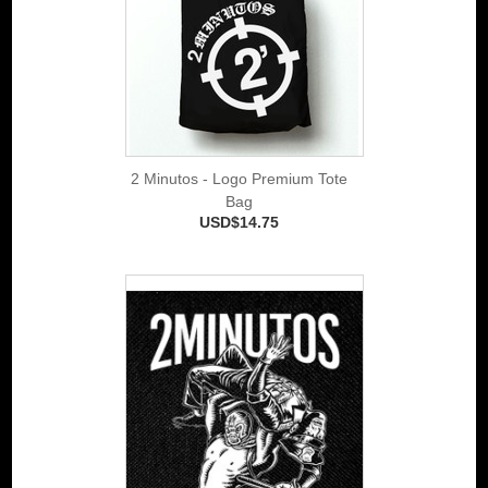
2 Minutos - Logo Premium Tote
Bag
USD$14.75