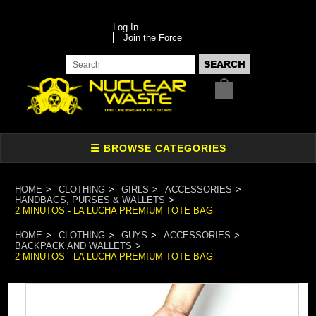
Log In
Join the Force
HOME
CLOTHING
GIRLS
ACCESSORIES
HANDBAGS, PURSES & WALLETS
2 MINUTOS - LA LUCHA PREMIUM TOTE BAG
HOME
CLOTHING
GUYS
ACCESSORIES
BACKPACK AND WALLETS
2 MINUTOS - LA LUCHA PREMIUM TOTE BAG