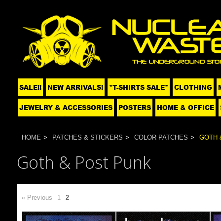
SALE!!
NEW ARRIVALS!
*T-SHIRTS SALE*
CLOTHING
JEWELRY & ACCESSORIES
POSTERS
HOME & OFFICE
HOME
PATCHES & STICKERS
COLOR PATCHES
GOTH 
Goth & Post Punk
« Previous
1
2