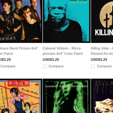
haus Band Picture 4x4"
Cabaret Voltaire - Micro-
Killing Joke -
or Patch
phonies 4x4" Color Patch
Dissent Art 4
D$3.25
USD$3.25
USD$3.25
Compare
Compare
Compare