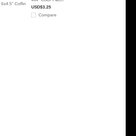
 6x4.5" Coffin
USD$3.25
Compare