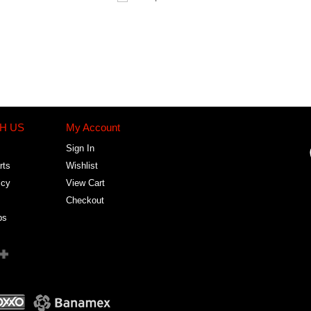
H US
My Account
Sign In
rts
Wishlist
icy
View Cart
Checkout
bs