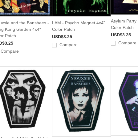
Asylum Party 
uxsie and the Banshees -
LAM - Psycho Magnet 4x4"
Color Patch
g Kong Garden 4x4"
Color Patch
USD$3.25
or Patch
USD$3.25
Compare
D$3.25
Compare
Compare