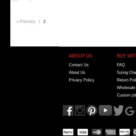
« Previous
1
2
ABOUT US
BUY WIT
Contact Us
FAQ
About Us
Sizing Cha
Privacy Policy
Return Pol
Wholesale
Custom jo