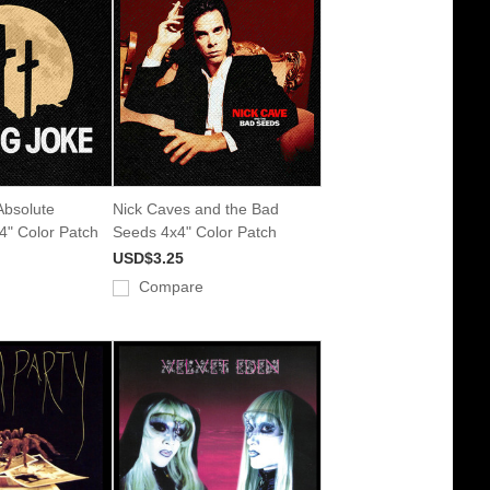
 Absolute
Nick Caves and the Bad
x4" Color Patch
Seeds 4x4" Color Patch
USD$3.25
Compare