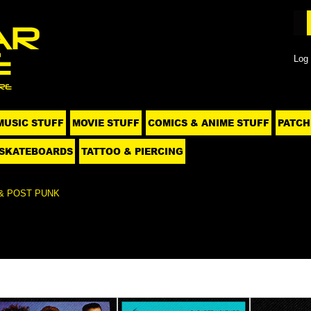
Log 
MUSIC STUFF
MOVIE STUFF
COMICS & ANIME STUFF
PATCH
SKATEBOARDS
TATTOO & PIERCING
& POST PUNK