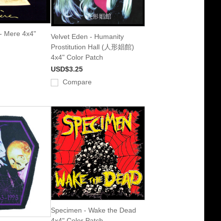
- Mere 4x4"
Velvet Eden - Humanity
Prostitution Hall (人形娼館)
4x4" Color Patch
USD$3.25
Compare
Specimen - Wake the Dead
4x4" Color Patch