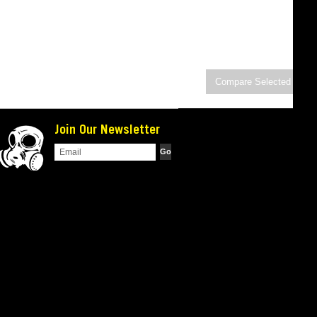
Join Our Newsletter