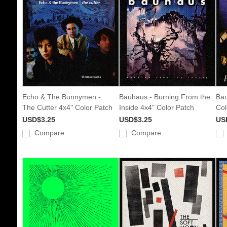
Echo & The Bunnymen -
Bauhaus - Burning From the
Bau
The Cutter 4x4" Color Patch
Inside 4x4" Color Patch
Col
USD$3.25
USD$3.25
US
Compare
Compare