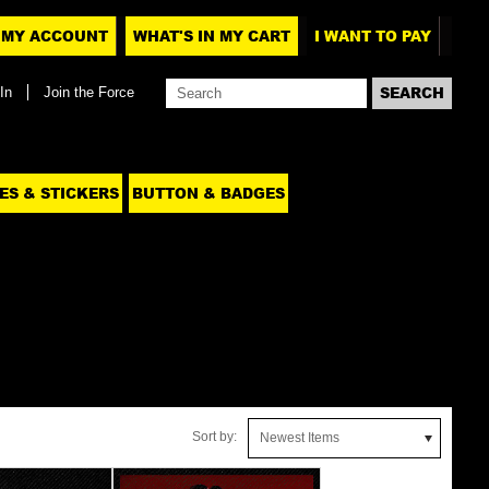
MY ACCOUNT
WHAT'S IN MY CART
I WANT TO PAY
In
Join the Force
ES & STICKERS
BUTTON & BADGES
Sort by:
Newest Items