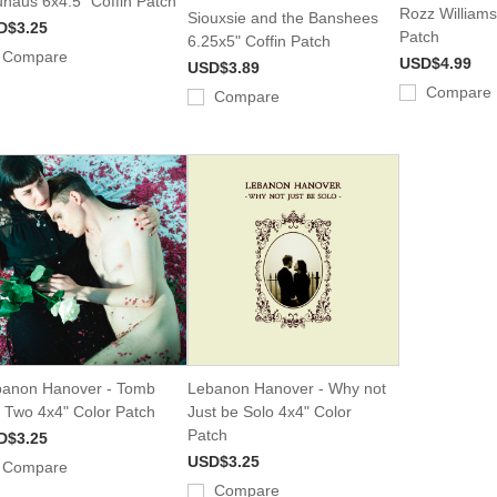
haus 6x4.5" Coffin Patch
Rozz Williams
Siouxsie and the Banshees
D$3.25
Patch
6.25x5" Coffin Patch
Compare
USD$4.99
USD$3.89
Compare
Compare
anon Hanover - Tomb
Lebanon Hanover - Why not
 Two 4x4" Color Patch
Just be Solo 4x4" Color
Patch
D$3.25
USD$3.25
Compare
Compare