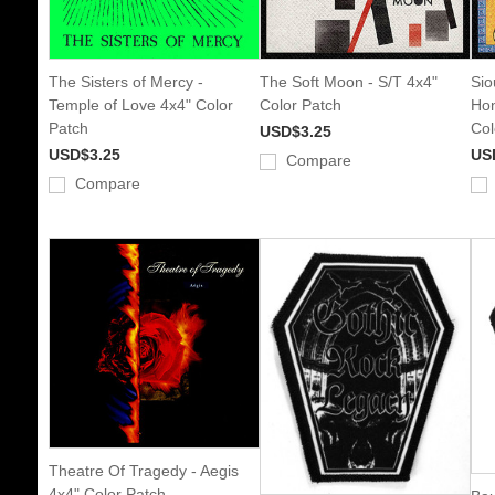
The Sisters of Mercy -
The Soft Moon - S/T 4x4"
Sio
Temple of Love 4x4" Color
Color Patch
Hon
Patch
Col
USD$3.25
USD$3.25
US
Compare
Compare
Theatre Of Tragedy - Aegis
4x4" Color Patch