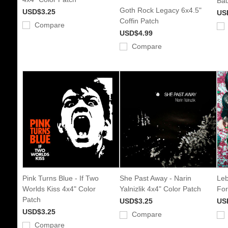
Bau
Goth Rock Legacy 6x4.5"
USD$3.25
US
Coffin Patch
Compare
USD$4.99
Compare
Pink Turns Blue - If Two
She Past Away - Narin
Leb
Worlds Kiss 4x4" Color
Yalnizlik 4x4" Color Patch
For
Patch
USD$3.25
US
USD$3.25
Compare
Compare